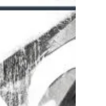
lives for the...