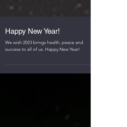
Happy New Year!
We wish 2023 brings health, peace and
success to all of us. Happy New Year!