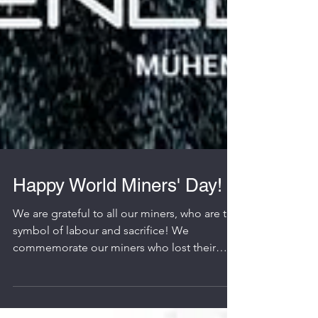
Happy World Miners' Day!
We are grateful to all our miners, who are the
symbol of labour and sacrifice! We
commemorate our miners who lost their